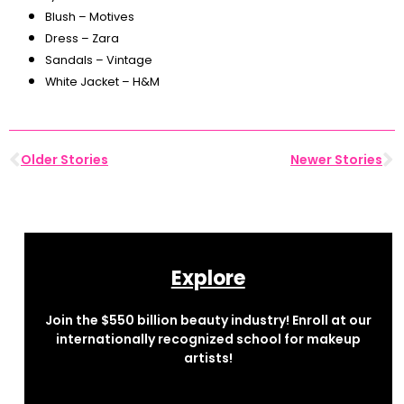
Blush – Motives
Dress – Zara
Sandals – Vintage
White Jacket – H&M
Older Stories
Newer Stories
Explore
Join the $550 billion beauty industry! Enroll at our
internationally recognized school for makeup
artists!