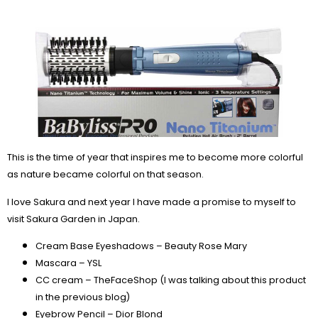
This is the time of year that inspires me to become more colorful
as nature became colorful on that season.
I love Sakura and next year I have made a promise to myself to
visit Sakura Garden in Japan.
Cream Base Eyeshadows – Beauty Rose Mary
Mascara – YSL
CC cream – TheFaceShop (I was talking about this product
in the previous blog)
Eyebrow Pencil – Dior Blond