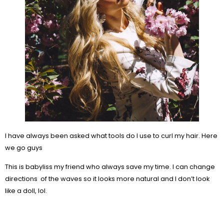
I have always been asked what tools do I use to curl my hair. Here
we go guys
This is babyliss my friend who always save my time. I can change
directions of the waves so it looks more natural and I don’t look
like a doll, lol.