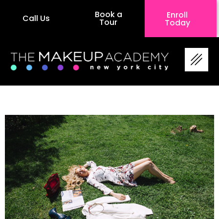
Book a
Enroll
Call Us
Tour
Today