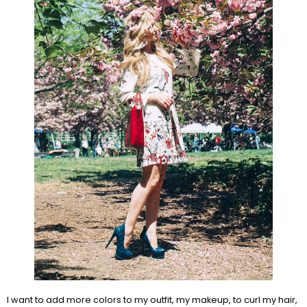
I want to add more colors to my outfit, my makeup, to curl my hair,