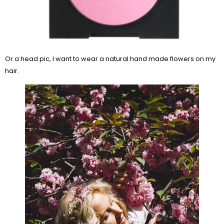
Or a head pic, I want to wear a natural hand made flowers on my
hair.