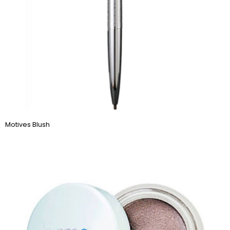
Motives Blush