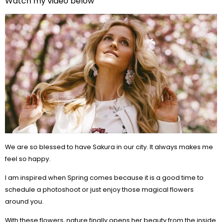
Watch my video below
We are so blessed to have Sakura in our city. It always makes me
feel so happy.
I am inspired when Spring comes because it is a good time to
schedule a photoshoot or just enjoy those magical flowers
around you.
With these flowers, nature finally opens her beauty from the inside