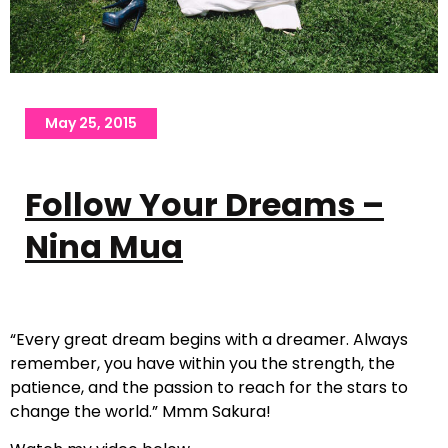
May 25, 2015
Follow Your Dreams –
Nina Mua
“Every great dream begins with a dreamer. Always
remember, you have within you the strength, the
patience, and the passion to reach for the stars to
change the world.” Mmm Sakura!