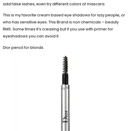
add false lashes, even try different colors of mascara.
This is my favorite cream based eye shadows for lazy people, or
who has sensitive eyes. This Brand is non chemicals – beauty
RMS. Some times it’s creasing but if you use with primer for
eyeshadows you can avoid it.
Dior pencil for blonds.