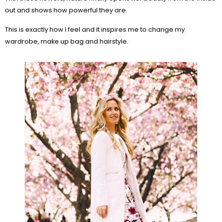
out and shows how powerful they are.
This is exactly how I feel and it inspires me to change my
wardrobe, make up bag and hairstyle.