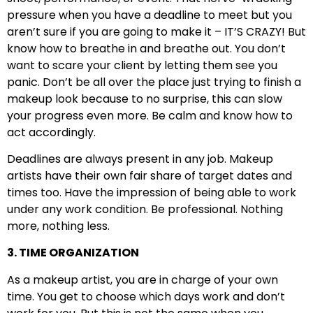
pressure when you have a deadline to meet but you
aren’t sure if you are going to make it – IT’S CRAZY! But
know how to breathe in and breathe out. You don’t
want to scare your client by letting them see you
panic. Don’t be all over the place just trying to finish a
makeup look because to no surprise, this can slow
your progress even more. Be calm and know how to
act accordingly.
Deadlines are always present in any job. Makeup
artists have their own fair share of target dates and
times too. Have the impression of being able to work
under any work condition. Be professional. Nothing
more, nothing less.
3. TIME ORGANIZATION
As a makeup artist, you are in charge of your own
time. You get to choose which days work and don’t