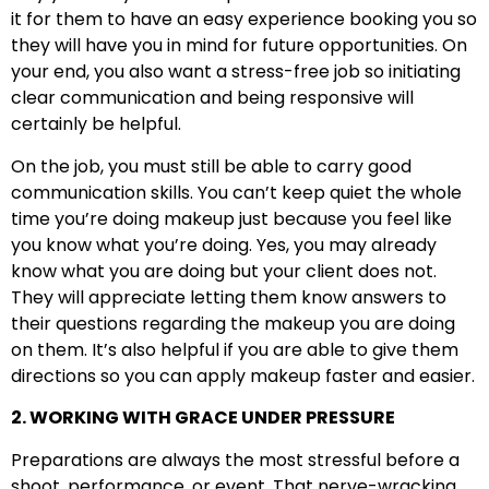
it for them to have an easy experience booking you so
they will have you in mind for future opportunities. On
your end, you also want a stress-free job so initiating
clear communication and being responsive will
certainly be helpful.
On the job, you must still be able to carry good
communication skills. You can’t keep quiet the whole
time you’re doing makeup just because you feel like
you know what you’re doing. Yes, you may already
know what you are doing but your client does not.
They will appreciate letting them know answers to
their questions regarding the makeup you are doing
on them. It’s also helpful if you are able to give them
directions so you can apply makeup faster and easier.
2. WORKING WITH GRACE UNDER PRESSURE
Preparations are always the most stressful before a
shoot, performance, or event. That nerve-wracking