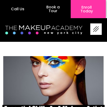
Book a
Enroll
Call Us
Tour
Today