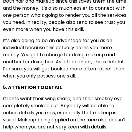
both hair and makeup since this saves them the time
and the money. It’s also much easier to connect with
one person who’s going to render you all the services
you need. In reality, people also tend to see trust you
even more when you have this skill.
It’s also going to be an advantage for you as an
individual because this actually earns you more
money. You get to charge for doing makeup and
another for doing hair. As a freelancer, this is helpful.
For sure, you will get booked more often rather than
when you only possess one skill.
5. ATTENTION TO DETAIL
Clients want their wing sharp, and their smokey eye
completely smoked out. Anybody will be able to
notice details you miss, especially that makeup is
visual. Makeup being applied on the face also doesn’t
help when you are not very keen with details.