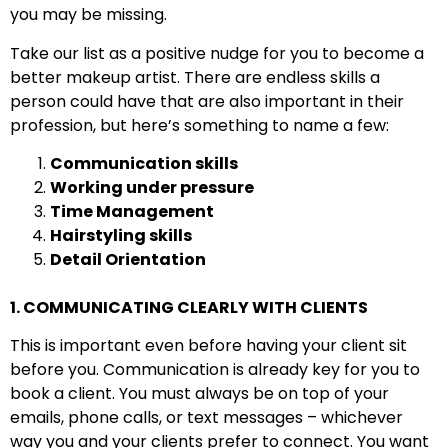
you may be missing.
Take our list as a positive nudge for you to become a
better makeup artist. There are endless skills a
person could have that are also important in their
profession, but here’s something to name a few:
Communication skills
Working under pressure
Time Management
Hairstyling skills
Detail Orientation
1. COMMUNICATING CLEARLY WITH CLIENTS
This is important even before having your client sit
before you. Communication is already key for you to
book a client. You must always be on top of your
emails, phone calls, or text messages – whichever
way you and your clients prefer to connect. You want