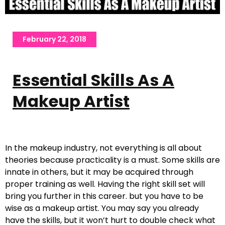
February 22, 2018
Essential Skills As A
Makeup Artist
In the makeup industry, not everything is all about
theories because practicality is a must. Some skills are
innate in others, but it may be acquired through
proper training as well. Having the right skill set will
bring you further in this career. but you have to be
wise as a makeup artist. You may say you already
have the skills, but it won’t hurt to double check what