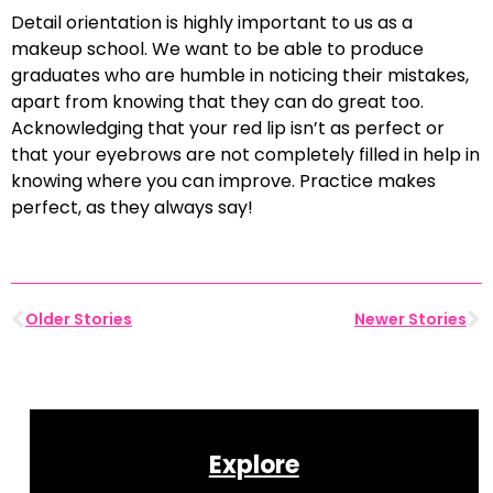
Detail orientation is highly important to us as a
makeup school. We want to be able to produce
graduates who are humble in noticing their mistakes,
apart from knowing that they can do great too.
Acknowledging that your red lip isn’t as perfect or
that your eyebrows are not completely filled in help in
knowing where you can improve. Practice makes
perfect, as they always say!
Older Stories
Newer Stories
Explore