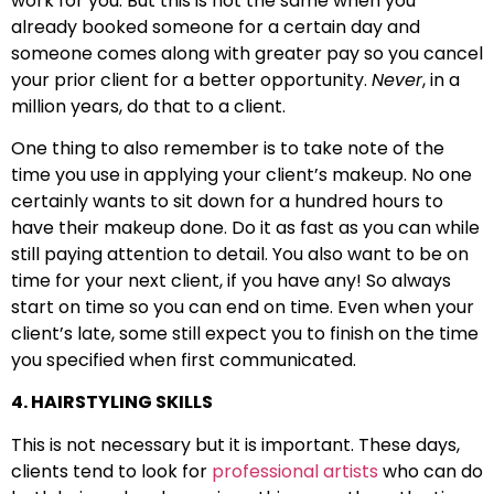
work for you. But this is not the same when you
already booked someone for a certain day and
someone comes along with greater pay so you cancel
your prior client for a better opportunity.
Never
, in a
million years, do that to a client.
One thing to also remember is to take note of the
time you use in applying your client’s makeup. No one
certainly wants to sit down for a hundred hours to
have their makeup done. Do it as fast as you can while
still paying attention to detail. You also want to be on
time for your next client, if you have any! So always
start on time so you can end on time. Even when your
client’s late, some still expect you to finish on the time
you specified when first communicated.
4. HAIRSTYLING SKILLS
This is not necessary but it is important. These days,
clients tend to look for
professional artists
who can do