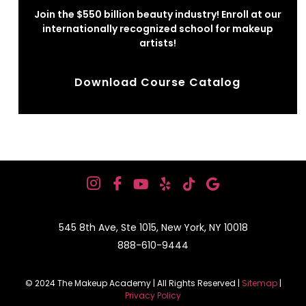
Join the $550 billion beauty industry! Enroll at our
internationally recognized school for makeup
artists!
Download Course Catalog
545 8th Ave, Ste 1015, New York, NY 10018
888-610-9444
© 2024 The Makeup Academy | All Rights Reserved |
Sitemap
|
Privacy Policy